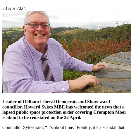
23 Apr 2024
Leader of Oldham Liberal Democrats and Shaw ward
councillor, Howard Sykes MBE has welcomed the news that a
lapsed public space protection order covering Crompton Moor
is about to be reinstated on the 22 April.
Councillor Sykes said, “It’s about time. Frankly, it’s a scandal that