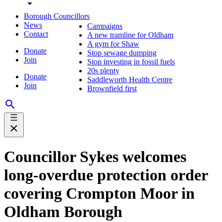
Borough Councillors
News
Campaigns
Contact
A new tramline for Oldham
A gym for Shaw
Donate
Stop sewage dumping
Join
Stop investing in fossil fuels
20s plenty
Donate
Saddleworth Health Centre
Join
Brownfield first
Councillor Sykes welcomes
long-overdue protection order
covering Crompton Moor in
Oldham Borough