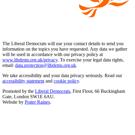
The Liberal Democrats will use your contact details to send you
information on the topics you have requested. Any data we gather
will be used in accordance with our privacy policy at
www.libdems.org.uk/privacy
. To exercise your legal data rights,
email:
data.protection@libdems.org.uk
.
We take accessibility and your data privacy seriously. Read our
accessibility statement
and
cookie policy
.
Promoted by the
Liberal Democrats
, First Floor, 66 Buckingham
Gate, London SW1E 6AU.
Website by
Prater Raines
.