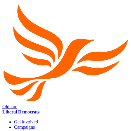
Oldham
Liberal Democrats
Get involved
Campaigns