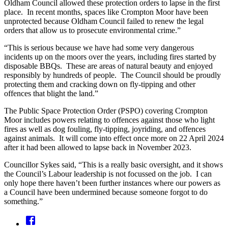
Oldham Council allowed these protection orders to lapse in the first
place. In recent months, spaces like Crompton Moor have been
unprotected because Oldham Council failed to renew the legal
orders that allow us to prosecute environmental crime.”
“This is serious because we have had some very dangerous
incidents up on the moors over the years, including fires started by
disposable BBQs. These are areas of natural beauty and enjoyed
responsibly by hundreds of people. The Council should be proudly
protecting them and cracking down on fly-tipping and other
offences that blight the land.”
The Public Space Protection Order (PSPO) covering Crompton
Moor includes powers relating to offences against those who light
fires as well as dog fouling, fly-tipping, joyriding, and offences
against animals. It will come into effect once more on 22 April 2024
after it had been allowed to lapse back in November 2023.
Councillor Sykes said, “This is a really basic oversight, and it shows
the Council’s Labour leadership is not focussed on the job. I can
only hope there haven’t been further instances where our powers as
a Council have been undermined because someone forgot to do
something.”