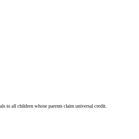
s to all children whose parents claim universal credit.