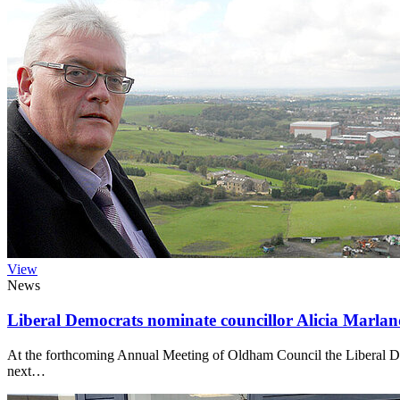
View
News
Liberal Democrats nominate councillor Alicia Marl
At the forthcoming Annual Meeting of Oldham Council the Liberal 
next…