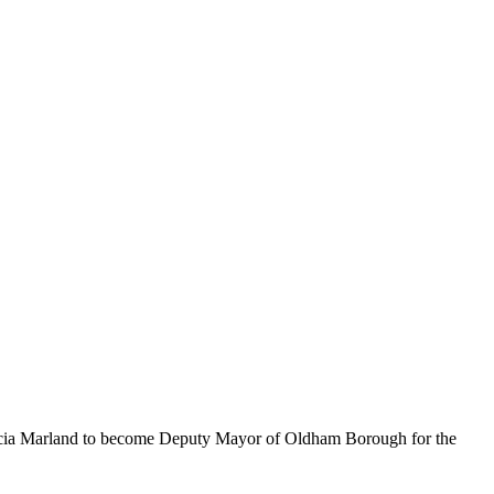
icia Marland to become Deputy Mayor of Oldham Borough for the