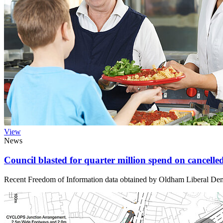
View
News
Council blasted for quarter million spend on cancel
Recent Freedom of Information data obtained by Oldham Liberal Demo