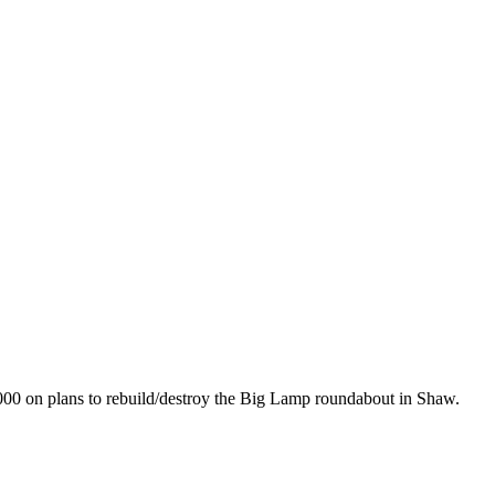
00 on plans to rebuild/destroy the Big Lamp roundabout in Shaw.