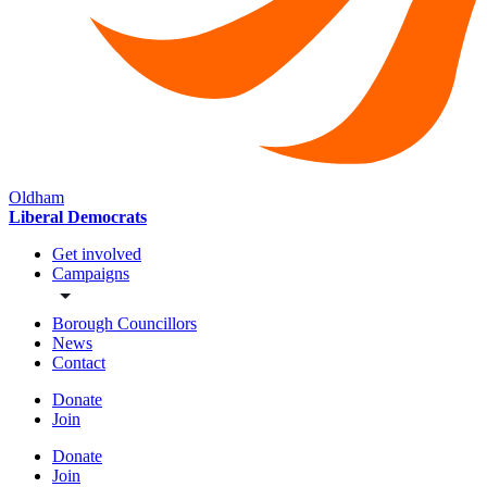
Oldham
Liberal Democrats
Get involved
Campaigns
Borough Councillors
News
Contact
Donate
Join
Donate
Join