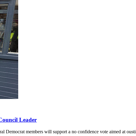
 Council Leader
al Democrat members will support a no confidence vote aimed at oust