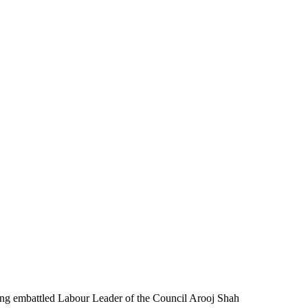
ing embattled Labour Leader of the Council Arooj Shah