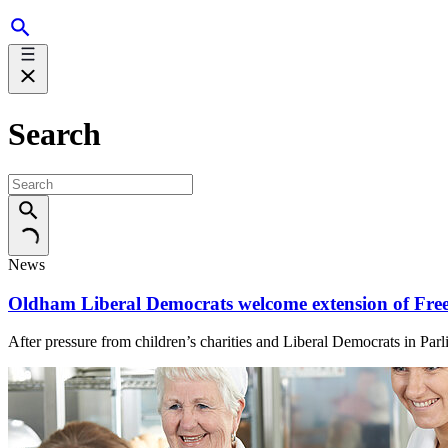
Search
News
Oldham Liberal Democrats welcome extension of Free
After pressure from children’s charities and Liberal Democrats in Par