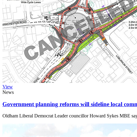
View
News
Government planning reforms will sideline local comm
Oldham Liberal Democrat Leader councillor Howard Sykes MBE says the 