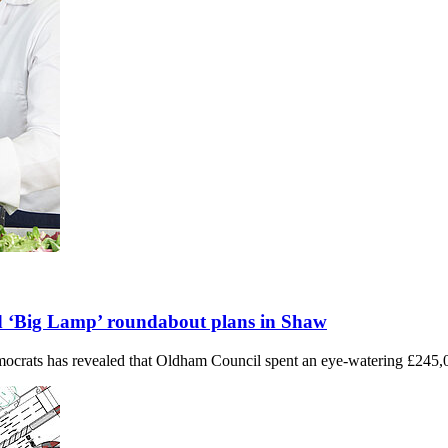
led ‘Big Lamp’ roundabout plans in Shaw
crats has revealed that Oldham Council spent an eye-watering £245,0