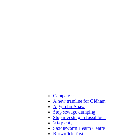
Campaigns
A new tramline for Oldham
A gym for Shaw
Stop sewage dumping
Stop investing in fossil fuels
20s plenty
Saddleworth Health Centre
Brownfield first