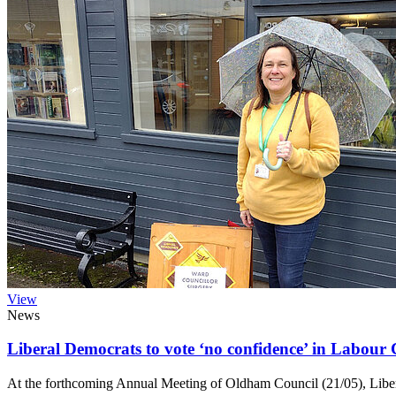
View
News
Liberal Democrats to vote ‘no confidence’ in Labour
At the forthcoming Annual Meeting of Oldham Council (21/05), Liber