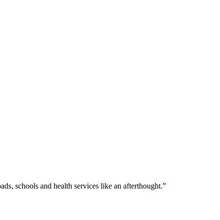
s, schools and health services like an afterthought.”