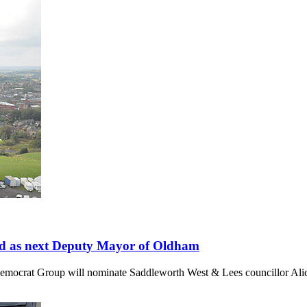
and as next Deputy Mayor of Oldham
Democrat Group will nominate Saddleworth West & Lees councillor Al