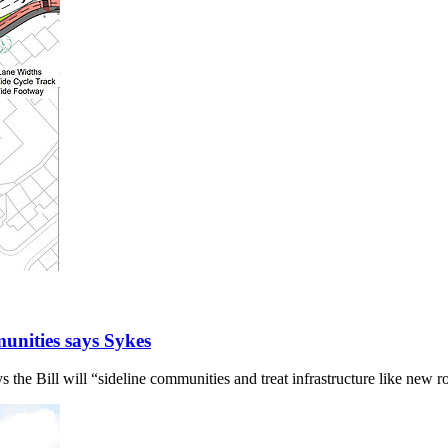
unities says Sykes
Bill will “sideline communities and treat infrastructure like new road