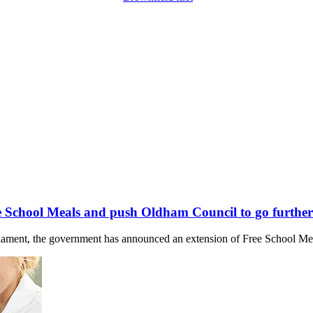
 School Meals and push Oldham Council to go further
liament, the government has announced an extension of Free School Meal