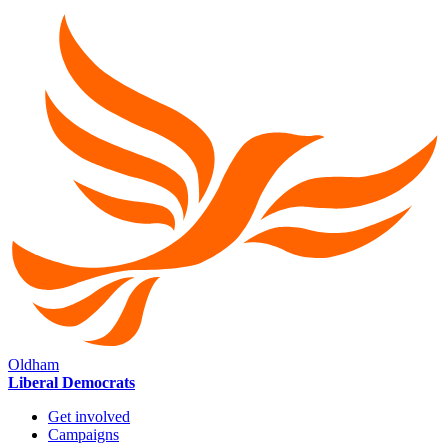
Oldham
Liberal Democrats
Get involved
Campaigns