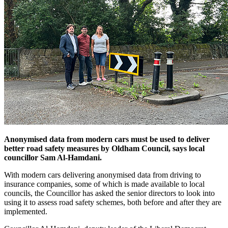
Anonymised data from modern cars must be used to deliver
better road safety measures by Oldham Council, says local
councillor Sam Al-Hamdani.
With modern cars delivering anonymised data from driving to
insurance companies, some of which is made available to local
councils, the Councillor has asked the senior directors to look into
using it to assess road safety schemes, both before and after they are
implemented.