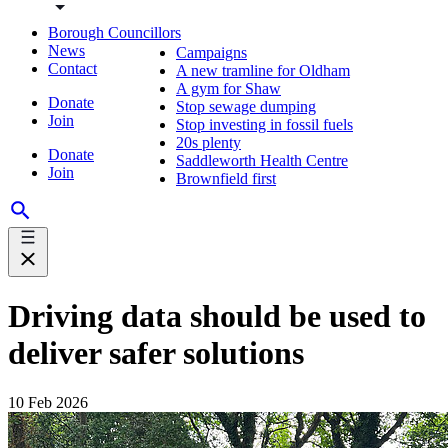
Borough Councillors
News
Campaigns
Contact
A new tramline for Oldham
A gym for Shaw
Donate
Stop sewage dumping
Join
Stop investing in fossil fuels
20s plenty
Donate
Saddleworth Health Centre
Join
Brownfield first
Driving data should be used to
deliver safer solutions
10 Feb 2026