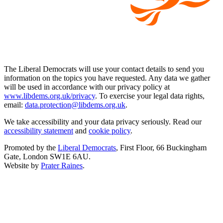
The Liberal Democrats will use your contact details to send you
information on the topics you have requested. Any data we gather
will be used in accordance with our privacy policy at
www.libdems.org.uk/privacy
. To exercise your legal data rights,
email:
data.protection@libdems.org.uk
.
We take accessibility and your data privacy seriously. Read our
accessibility statement
and
cookie policy
.
Promoted by the
Liberal Democrats
, First Floor, 66 Buckingham
Gate, London SW1E 6AU.
Website by
Prater Raines
.