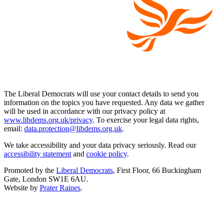
The Liberal Democrats will use your contact details to send you
information on the topics you have requested. Any data we gather
will be used in accordance with our privacy policy at
www.libdems.org.uk/privacy
. To exercise your legal data rights,
email:
data.protection@libdems.org.uk
.
We take accessibility and your data privacy seriously. Read our
accessibility statement
and
cookie policy
.
Promoted by the
Liberal Democrats
, First Floor, 66 Buckingham
Gate, London SW1E 6AU.
Website by
Prater Raines
.