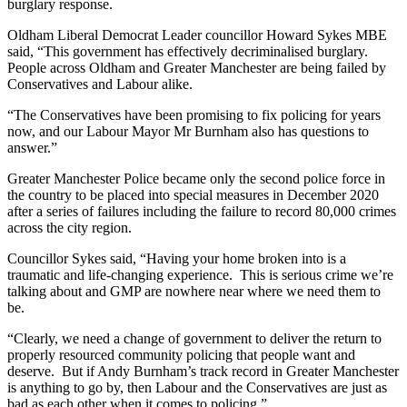
burglary response.
Oldham Liberal Democrat Leader councillor Howard Sykes MBE
said, “This government has effectively decriminalised burglary.
People across Oldham and Greater Manchester are being failed by
Conservatives and Labour alike.
“The Conservatives have been promising to fix policing for years
now, and our Labour Mayor Mr Burnham also has questions to
answer.”
Greater Manchester Police became only the second police force in
the country to be placed into special measures in December 2020
after a series of failures including the failure to record 80,000 crimes
across the city region.
Councillor Sykes said, “Having your home broken into is a
traumatic and life-changing experience. This is serious crime we’re
talking about and GMP are nowhere near where we need them to
be.
“Clearly, we need a change of government to deliver the return to
properly resourced community policing that people want and
deserve. But if Andy Burnham’s track record in Greater Manchester
is anything to go by, then Labour and the Conservatives are just as
bad as each other when it comes to policing.”