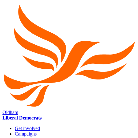
Oldham
Liberal Democrats
Get involved
Campaigns