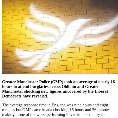
Greater Manchester Police (GMP) took an average of nearly 16
hours to attend burglaries across Oldham and Greater
Manchester shocking new figures uncovered by the Liberal
Democrats have revealed.
The average response time in England was nine hours and eight
minutes but GMP came in at a chocking 15 hours and 56 minutes
making it one of the worst performing forces in the country for