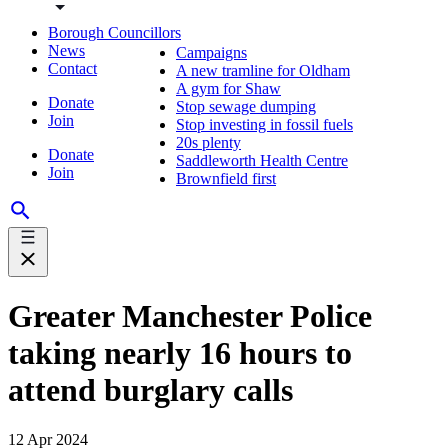
Borough Councillors
News
Campaigns
Contact
A new tramline for Oldham
A gym for Shaw
Donate
Stop sewage dumping
Join
Stop investing in fossil fuels
20s plenty
Donate
Saddleworth Health Centre
Join
Brownfield first
Greater Manchester Police
taking nearly 16 hours to
attend burglary calls
12 Apr 2024