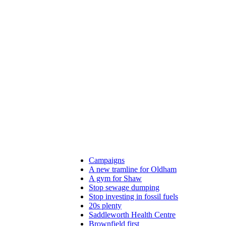
Campaigns
A new tramline for Oldham
A gym for Shaw
Stop sewage dumping
Stop investing in fossil fuels
20s plenty
Saddleworth Health Centre
Brownfield first