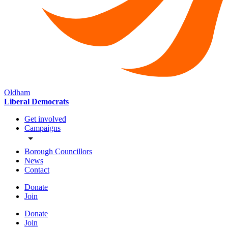
Oldham
Liberal Democrats
Get involved
Campaigns
Borough Councillors
News
Contact
Donate
Join
Donate
Join