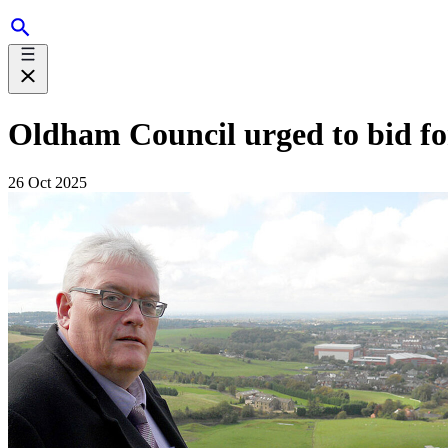
Oldham Council urged to bid for
26 Oct 2025