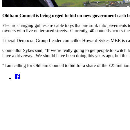
Oldham Council is being urged to bid on new government cash bein
Electric charging gullies are cable trays that are sunk into pavements
owners who live on terraced streets. Currently, 40 councils across th
Liberal Democrat Group Leader councillor Howard Sykes MBE is call
Councillor Sykes said, “If we’re really going to get people to switc
have a driveway. We should have been doing this years ago, but this 
“I am calling for Oldham Council to bid for a share of the £25 million 