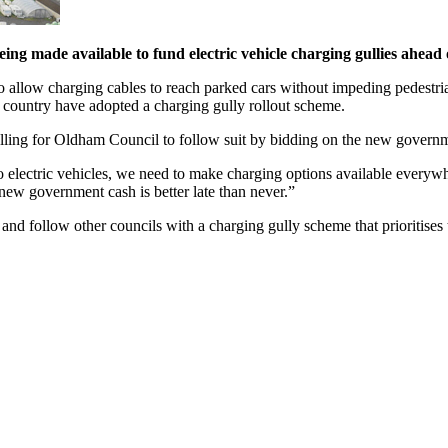
g made available to fund electric vehicle charging gullies ahead 
 to allow charging cables to reach parked cars without impeding pedestri
e country have adopted a charging gully rollout scheme.
ing for Oldham Council to follow suit by bidding on the new govern
h to electric vehicles, we need to make charging options available eve
new government cash is better late than never.”
and follow other councils with a charging gully scheme that prioritises 