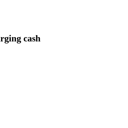
arging cash