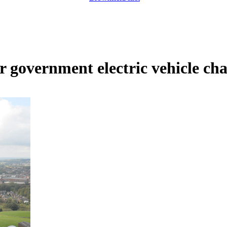
 government electric vehicle ch