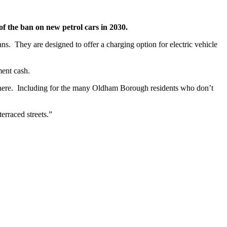
of the ban on new petrol cars in 2030.
ans. They are designed to offer a charging option for electric vehicle
ment cash.
rywhere. Including for the many Oldham Borough residents who don’t
terraced streets.”