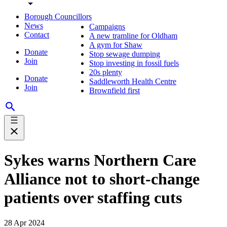
Borough Councillors
News
Campaigns
Contact
A new tramline for Oldham
A gym for Shaw
Donate
Stop sewage dumping
Join
Stop investing in fossil fuels
20s plenty
Donate
Saddleworth Health Centre
Join
Brownfield first
Sykes warns Northern Care
Alliance not to short-change
patients over staffing cuts
28 Apr 2024