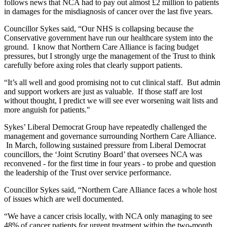
follows news that NCA had to pay out almost £2 million to patients
in damages for the misdiagnosis of cancer over the last five years.
Councillor Sykes said, “Our NHS is collapsing because the
Conservative government have run our healthcare system into the
ground. I know that Northern Care Alliance is facing budget
pressures, but I strongly urge the management of the Trust to think
carefully before axing roles that clearly support patients.
“It’s all well and good promising not to cut clinical staff. But admin
and support workers are just as valuable. If those staff are lost
without thought, I predict we will see ever worsening wait lists and
more anguish for patients."
Sykes’ Liberal Democrat Group have repeatedly challenged the
management and governance surrounding Northern Care Alliance.
In March, following sustained pressure from Liberal Democrat
councillors, the ‘Joint Scrutiny Board’ that oversees NCA was
reconvened - for the first time in four years - to probe and question
the leadership of the Trust over service performance.
Councillor Sykes said, “Northern Care Alliance faces a whole host
of issues which are well documented.
“We have a cancer crisis locally, with NCA only managing to see
48% of cancer patients for urgent treatment within the two-month