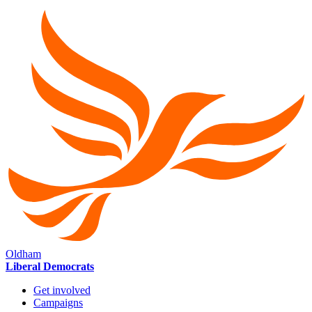
Oldham
Liberal Democrats
Get involved
Campaigns