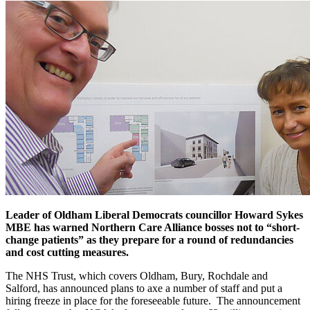
Leader of Oldham Liberal Democrats councillor Howard Sykes
MBE has warned Northern Care Alliance bosses not to “short-
change patients” as they prepare for a round of redundancies
and cost cutting measures.
The NHS Trust, which covers Oldham, Bury, Rochdale and
Salford, has announced plans to axe a number of staff and put a
hiring freeze in place for the foreseeable future. The announcement