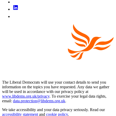
The Liberal Democrats will use your contact details to send you
information on the topics you have requested. Any data we gather
will be used in accordance with our privacy policy at
www.libdems.org.uk/privacy
. To exercise your legal data rights,
email:
data.protection@libdems.org.uk
.
We take accessibility and your data privacy seriously. Read our
accessibility statement
and
cookie policy
.