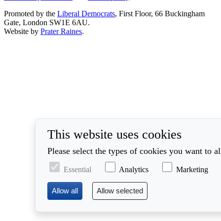
Promoted by the
Liberal Democrats
, First Floor, 66 Buckingham
Gate, London SW1E 6AU.
Website by
Prater Raines
.
This website uses cookies
Please select the types of cookies you want to a
Essential
Analytics
Marketing