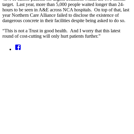
target. Last year, more than 5,000 people waited longer than 24-
hours to be seen in A&E across NCA hospitals. On top of that, last
year Northern Care Alliance failed to disclose the existence of
dangerous concrete in their facilities despite being asked to do so.
“This is not a Trust in good health. And I worry that this latest
round of cost-cutting will only hurt patients further.”