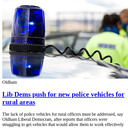
Oldham
Lib Dems push for new police vehicles for
rural areas
The lack of police vehicles for rural officers must be addressed, say
Oldham Liberal Democrats, after reports that officers were
struggling to get vehicles that would allow them to work effectively