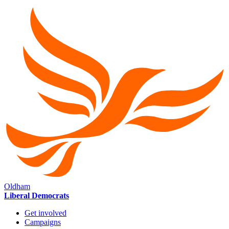
Oldham
Liberal Democrats
Get involved
Campaigns