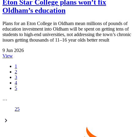
Eton Star College plans won’t fix
Oldham’s education
Plans for an Eton College in Oldham mean millions of pounds of
education investment into Oldham will be spent on getting tens of
students to high-end universities, not addressing the town’s chronic
issues getting thousands of 11–16 year olds better result
9 Jun 2026
View
1
2
3
4
5
…
25