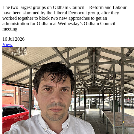
The two largest groups on Oldham Council – Reform and Labour –
have been slammed by the Liberal Democrat group, after they
worked together to block two new approaches to get an
administration for Oldham at Wednesday’s Oldham Council
meeting.
16 Jul 2026
View