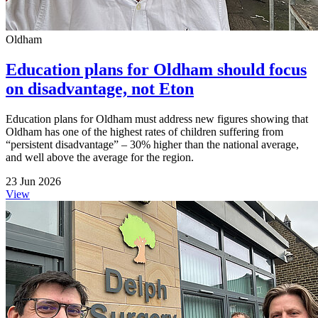
Oldham
Education plans for Oldham should focus
on disadvantage, not Eton
Education plans for Oldham must address new figures showing that
Oldham has one of the highest rates of children suffering from
“persistent disadvantage” – 30% higher than the national average,
and well above the average for the region.
23 Jun 2026
View