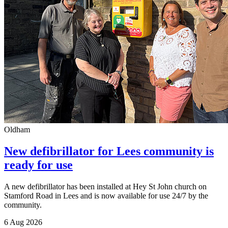
Oldham
New defibrillator for Lees community is
ready for use
A new defibrillator has been installed at Hey St John church on
Stamford Road in Lees and is now available for use 24/7 by the
community.
6 Aug 2026