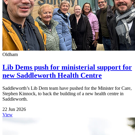
Oldham
Lib Dems push for ministerial support for
new Saddleworth Health Centre
Saddleworth’s Lib Dem team have pushed for the Minister for Care,
Stephen Kinnock, to back the building of a new health centre in
Saddleworth.
22 Jun 2026
View