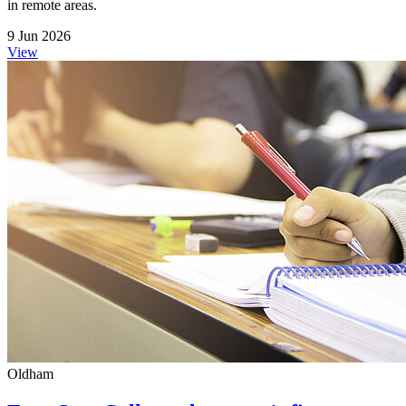
in remote areas.
9 Jun 2026
View
Oldham