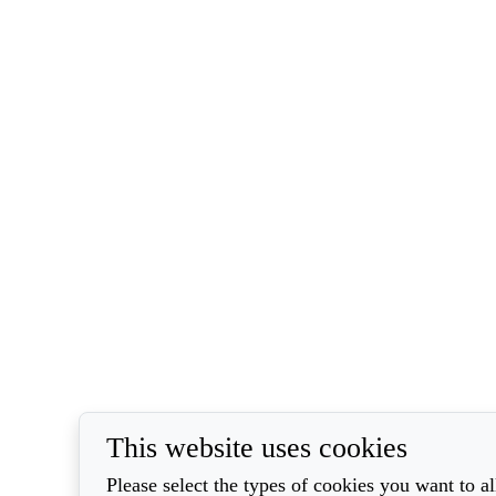
This website uses cookies
Please select the types of cookies you want to a