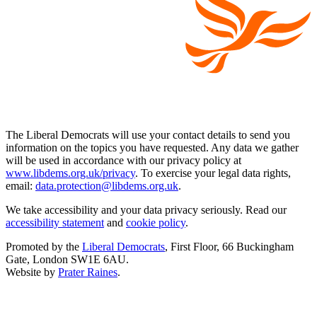
The Liberal Democrats will use your contact details to send you
information on the topics you have requested. Any data we gather
will be used in accordance with our privacy policy at
www.libdems.org.uk/privacy
. To exercise your legal data rights,
email:
data.protection@libdems.org.uk
.
We take accessibility and your data privacy seriously. Read our
accessibility statement
and
cookie policy
.
Promoted by the
Liberal Democrats
, First Floor, 66 Buckingham
Gate, London SW1E 6AU.
Website by
Prater Raines
.