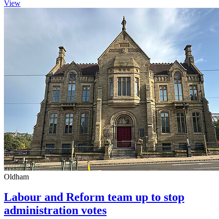
View
Oldham
Labour and Reform team up to stop
administration votes