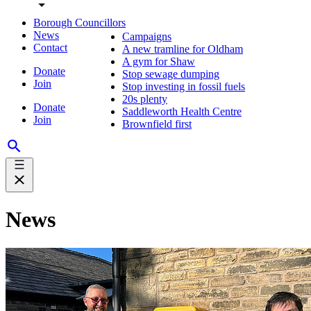
Borough Councillors
News
Campaigns
Contact
A new tramline for Oldham
A gym for Shaw
Donate
Stop sewage dumping
Join
Stop investing in fossil fuels
20s plenty
Donate
Saddleworth Health Centre
Join
Brownfield first
News