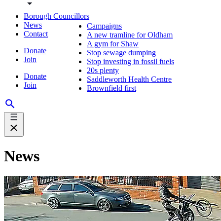
Borough Councillors
News
Campaigns
Contact
A new tramline for Oldham
A gym for Shaw
Donate
Stop sewage dumping
Join
Stop investing in fossil fuels
20s plenty
Donate
Saddleworth Health Centre
Join
Brownfield first
News