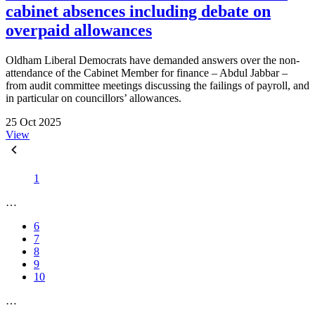
cabinet absences including debate on
overpaid allowances
Oldham Liberal Democrats have demanded answers over the non-
attendance of the Cabinet Member for finance – Abdul Jabbar –
from audit committee meetings discussing the failings of payroll, and
in particular on councillors’ allowances.
25 Oct 2025
View
1
…
6
7
8
9
10
…