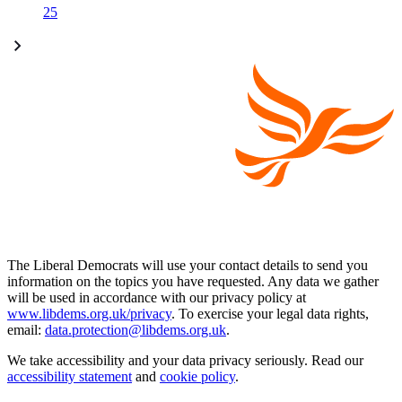
25
The Liberal Democrats will use your contact details to send you
information on the topics you have requested. Any data we gather
will be used in accordance with our privacy policy at
www.libdems.org.uk/privacy
. To exercise your legal data rights,
email:
data.protection@libdems.org.uk
.
We take accessibility and your data privacy seriously. Read our
accessibility statement
and
cookie policy
.