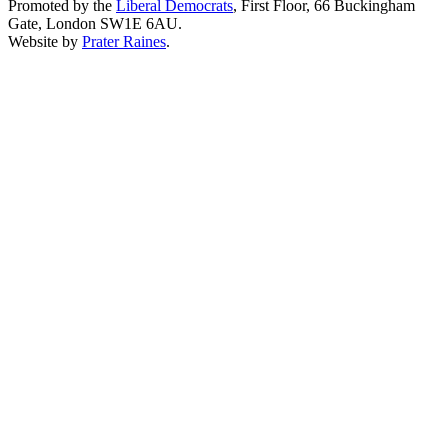
Promoted by the
Liberal Democrats
, First Floor, 66 Buckingham
Gate, London SW1E 6AU.
Website by
Prater Raines
.