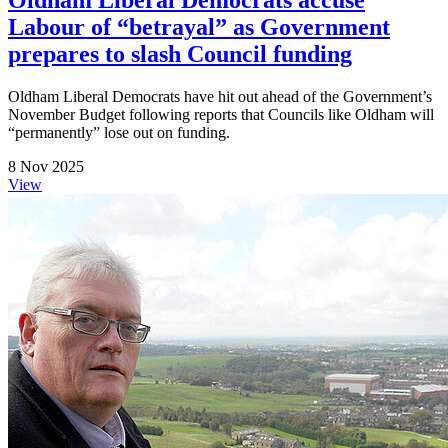
Oldham Liberal Democrats accuse
Labour of “betrayal” as Government
prepares to slash Council funding
Oldham Liberal Democrats have hit out ahead of the Government’s
November Budget following reports that Councils like Oldham will
“permanently” lose out on funding.
8 Nov 2025
View