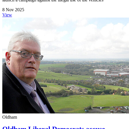
8 Nov 2025
View
Oldham