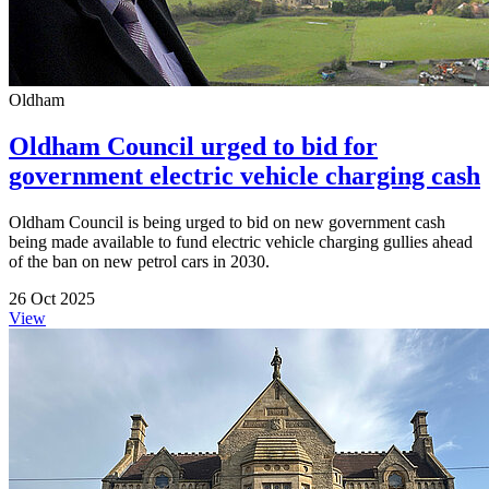
Oldham
Oldham Council urged to bid for
government electric vehicle charging cash
Oldham Council is being urged to bid on new government cash
being made available to fund electric vehicle charging gullies ahead
of the ban on new petrol cars in 2030.
26 Oct 2025
View