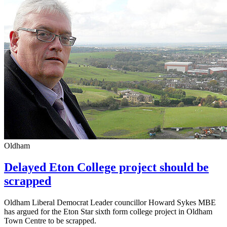
Oldham
Delayed Eton College project should be
scrapped
Oldham Liberal Democrat Leader councillor Howard Sykes MBE
has argued for the Eton Star sixth form college project in Oldham
Town Centre to be scrapped.