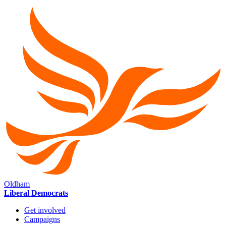
Oldham
Liberal Democrats
Get involved
Campaigns