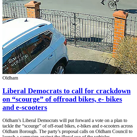
Oldham
Liberal Democrats to call for crackdown
on “scourge” of offroad bikes, e- bikes
and e-scooters
Oldham’s Liberal Democrats will put forward a vote on a plan to
tackle the “scourge” of off-road bikes, e-bikes and e-scooters across
Oldham Borough. The party’s proposal calls on Oldham Council to
launch a campaign against the illegal use of the vehicles