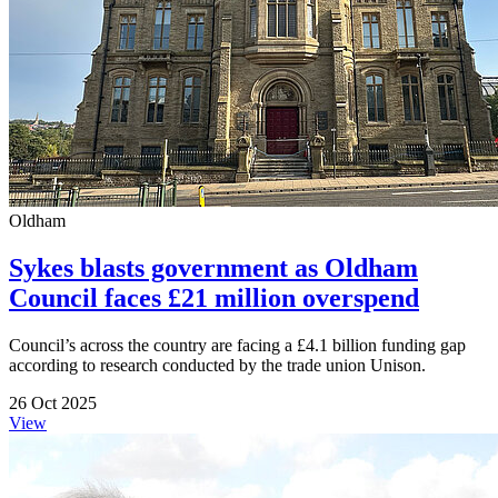
Oldham
Sykes blasts government as Oldham
Council faces £21 million overspend
Council’s across the country are facing a £4.1 billion funding gap
according to research conducted by the trade union Unison.
26 Oct 2025
View