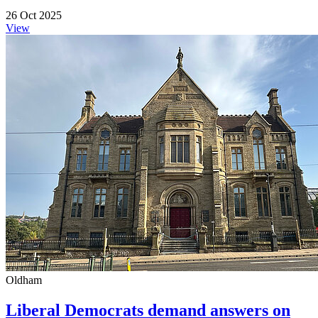
26 Oct 2025
View
Oldham
Liberal Democrats demand answers on